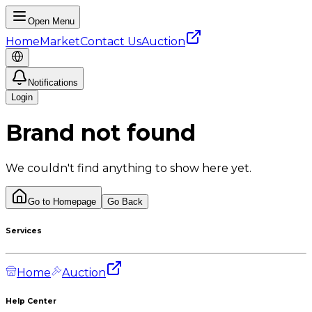
Open Menu
Home
Market
Contact Us
Auction
Notifications
Login
Brand not found
We couldn't find anything to show here yet.
Go to Homepage
Go Back
Services
Home
Auction
Help Center