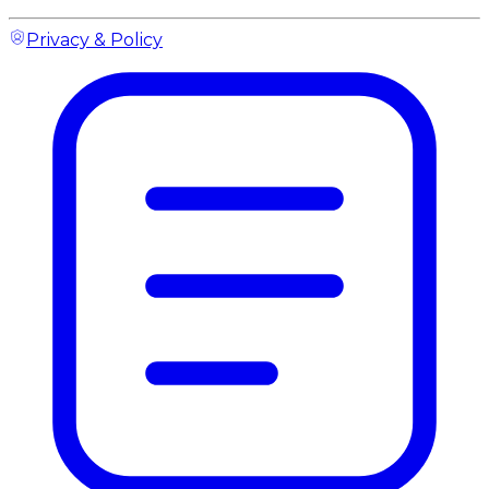
Privacy & Policy