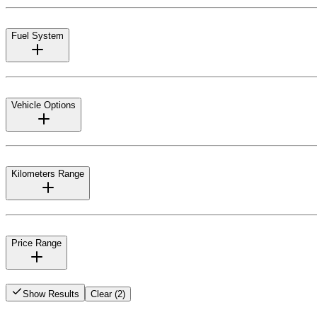
Fuel System
Vehicle Options
Kilometers Range
Price Range
Show Results
Clear (2)