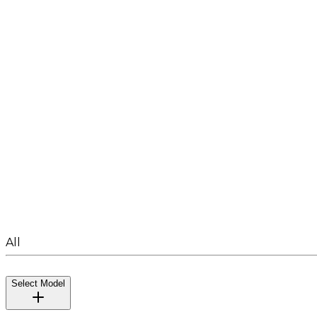
All
Select Model