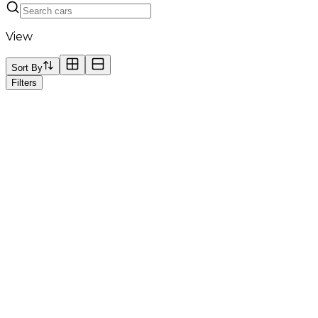
View
Sort By
Filters