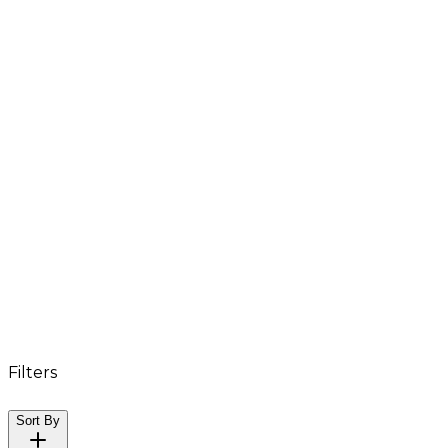
Filters
Sort By