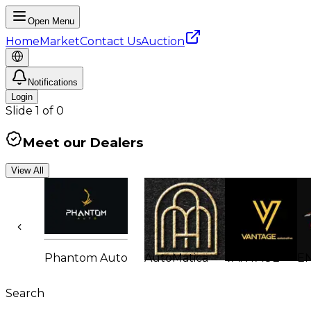
Open Menu
Home
Market
Contact Us
Auction
Notifications
Login
Slide
1
of
0
Meet our Dealers
View All
Phantom Auto
AutoMatica
VANTAGE
E
Search