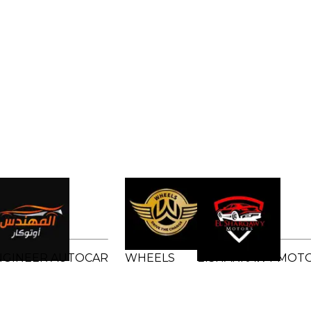
NGINEER AUTOCAR
WHEELS
ElSHARKAWY MOT