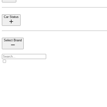
Car Status
Select Brand