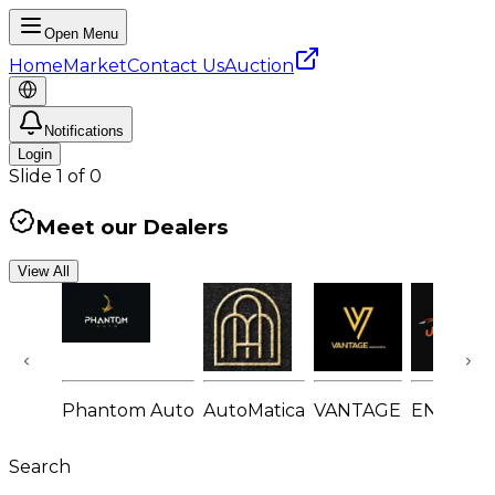
Open Menu
Home
Market
Contact Us
Auction
Notifications
Login
Slide
1
of
0
Meet our Dealers
View All
Phantom Auto
AutoMatica
VANTAGE
ENGINE
Search