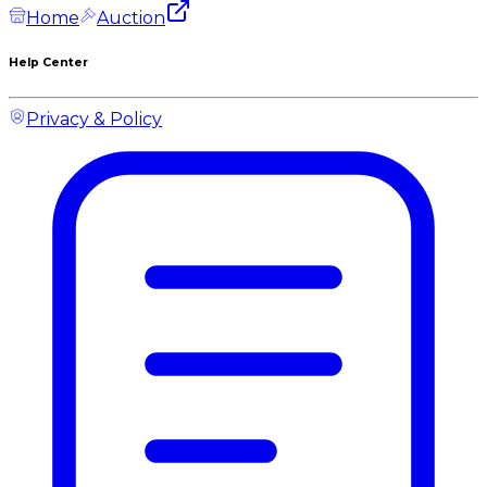
Home
Auction
Help Center
Privacy & Policy