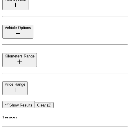
Vehicle Options
Kilometers Range
Price Range
Show Results
Clear (2)
Services