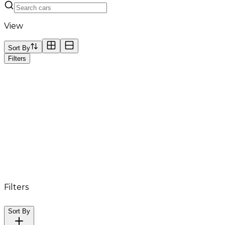
View
Sort By
Filters
Filters
Sort By