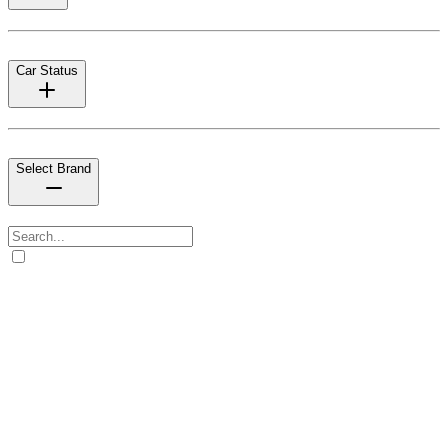
Car Status
Select Brand