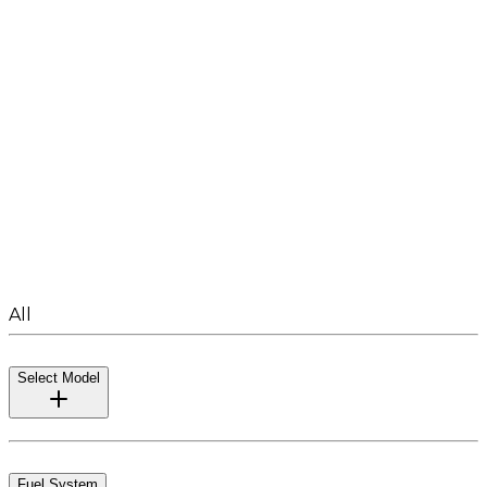
All
Select Model
Fuel System