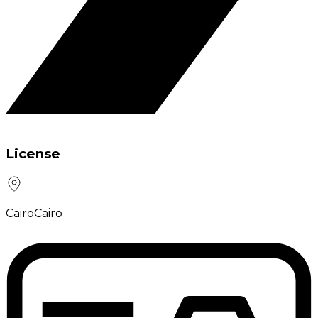
License
Cairo
Cairo