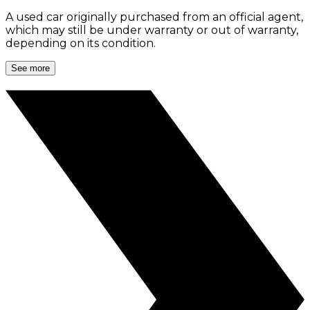
A used car originally purchased from an official agent,
which may still be under warranty or out of warranty,
depending on its condition.
See more