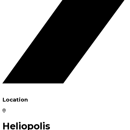
Location
Heliopolis