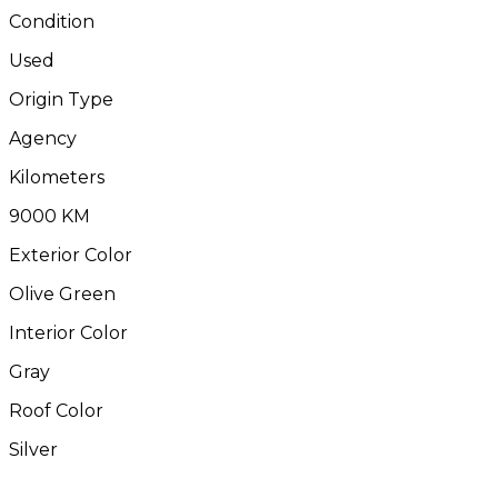
Condition
Used
Origin Type
Agency
Kilometers
9000 KM
Exterior Color
Olive Green
Interior Color
Gray
Roof Color
Silver