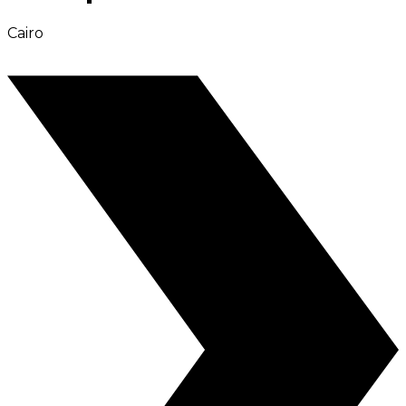
Cairo