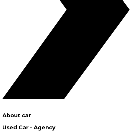
About car
Used Car - Agency