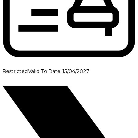
Restricted
Valid To Date
:
15/04/2027