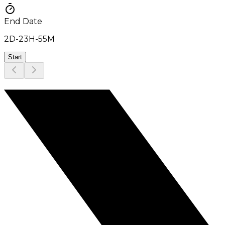
End Date
2D
-
23H
-
55M
Start