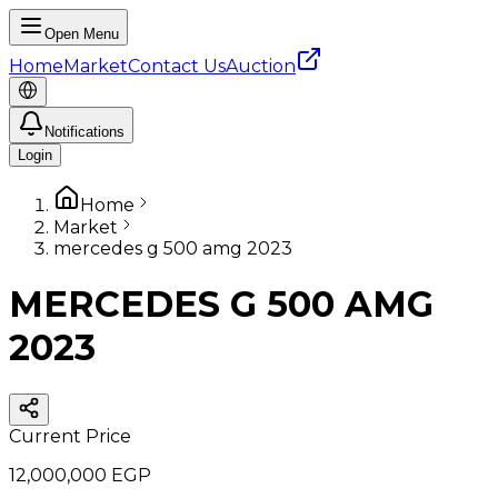
Open Menu
Home
Market
Contact Us
Auction
Notifications
Login
Home
Market
mercedes g 500 amg 2023
MERCEDES G 500 AMG
2023
Current Price
12,000,000 EGP