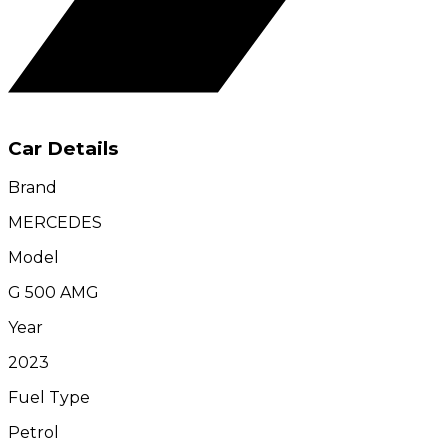
Car Details
Brand
MERCEDES
Model
G 500 AMG
Year
2023
Fuel Type
Petrol