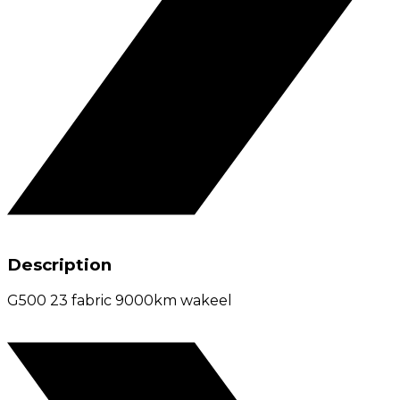
Description
G500 23 fabric 9000km wakeel