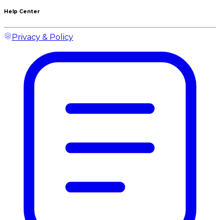
Help Center
Privacy & Policy