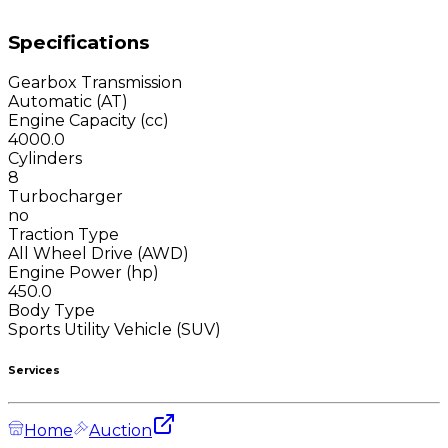
Specifications
Gearbox Transmission
Automatic (AT)
Engine Capacity (cc)
4000.0
Cylinders
8
Turbocharger
no
Traction Type
All Wheel Drive (AWD)
Engine Power (hp)
450.0
Body Type
Sports Utility Vehicle (SUV)
Services
Home
Auction