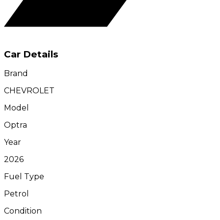
Car Details
Brand
CHEVROLET
Model
Optra
Year
2026
Fuel Type
Petrol
Condition