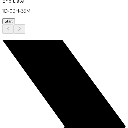
End Date
1D
-
03H
-
35M
Start