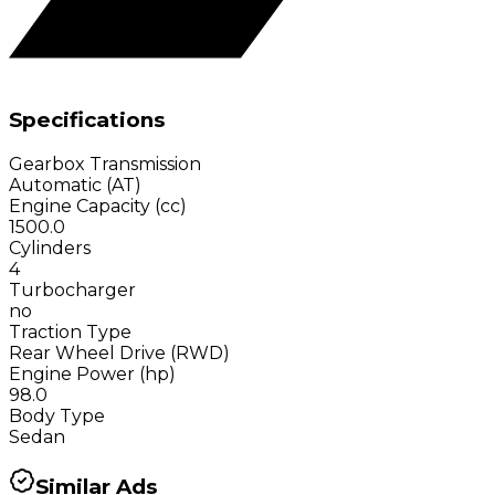
Specifications
Gearbox Transmission
Automatic (AT)
Engine Capacity (cc)
1500.0
Cylinders
4
Turbocharger
no
Traction Type
Rear Wheel Drive (RWD)
Engine Power (hp)
98.0
Body Type
Sedan
Similar Ads