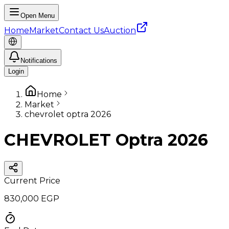
Open Menu
Home
Market
Contact Us
Auction
Notifications
Login
Home
Market
chevrolet optra 2026
CHEVROLET Optra 2026
Current Price
830,000 EGP