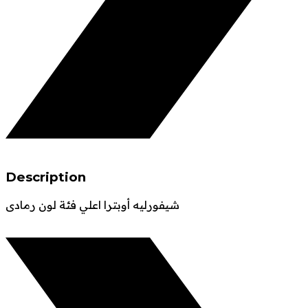
Description
شيفورليه أوبترا اعلي فئة لون رمادى