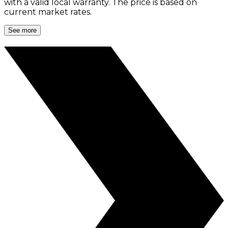
with a valid local warranty. The price is based on
current market rates.
See more