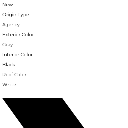
New
Origin Type
Agency
Exterior Color
Gray
Interior Color
Black
Roof Color
White