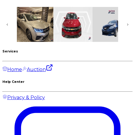
CHEVROLET Optra
CHEVROLET Optra
CHEVROLET Optra
830,000
EGP
830,000
EGP
605,000
EGP
New
New
Used
2027
2026
2021
Services
Home
Auction
Help Center
Privacy & Policy