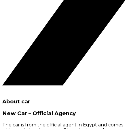
About car
New Car – Official Agency
The car is from the official agent in Egypt and comes