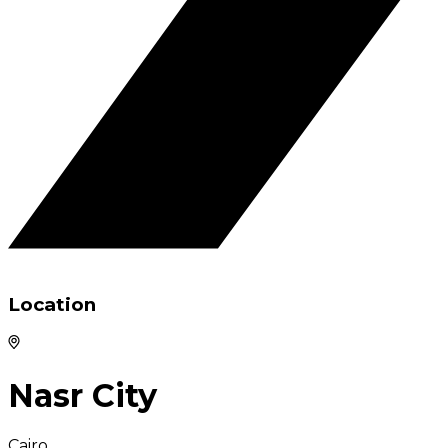
Location
Nasr City
Cairo