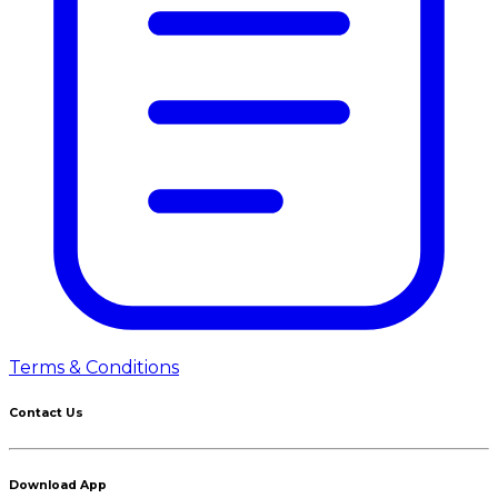
Terms & Conditions
Contact Us
Download App